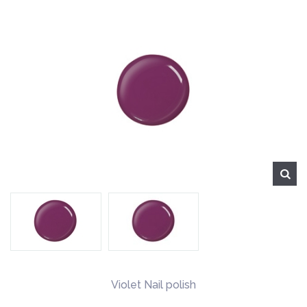
Violet Nail polish