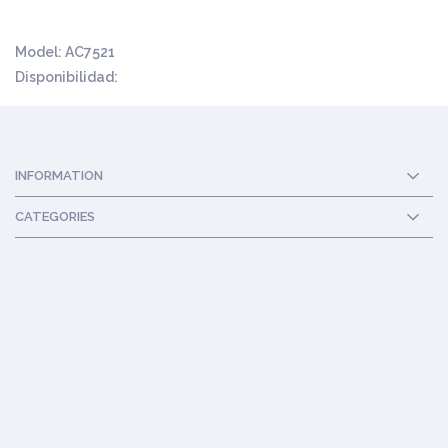
Model:
AC7521
Disponibilidad:
INFORMATION
CATEGORIES