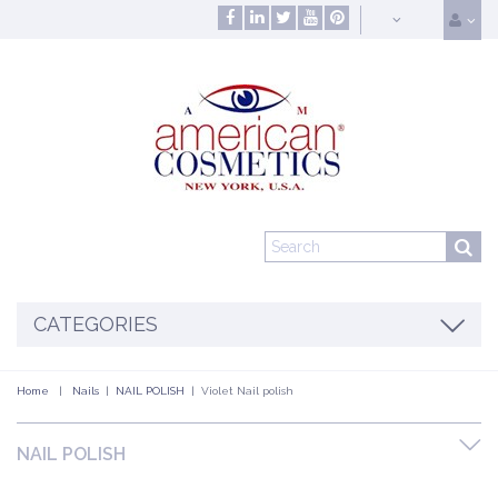
CATEGORIES
Home
|
Nails
|
NAIL POLISH
|
Violet Nail polish
NAIL POLISH