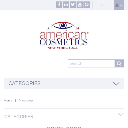
CATEGORIES
Home
|
Price drop
CATEGORIES