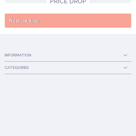
PRICE DROP
No price drop
INFORMATION
CATEGORIES